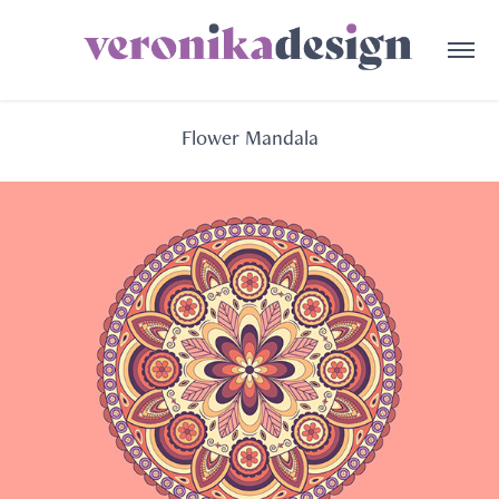
Flower Mandala