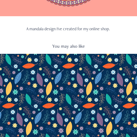
A mandala design I've created for my online shop.
You may also like