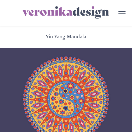
Yin Yang Mandala