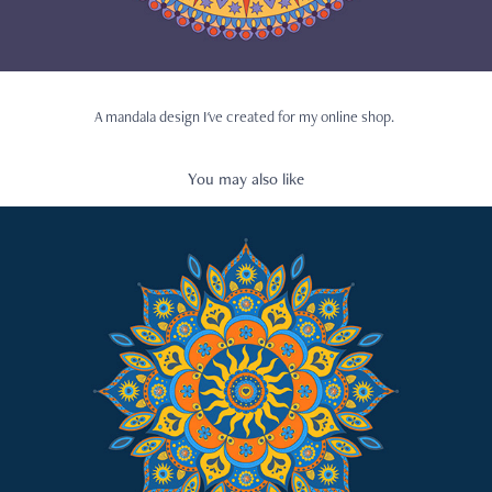
A mandala design I've created for my online shop.
You may also like